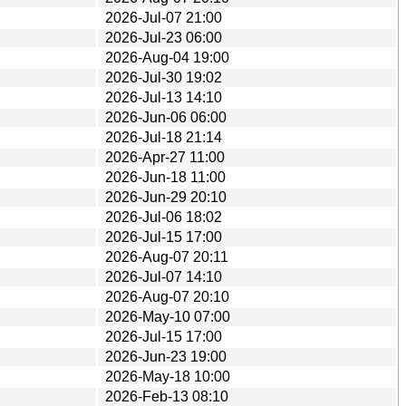
2026-Jul-07 21:00
2026-Jul-23 06:00
2026-Aug-04 19:00
2026-Jul-30 19:02
2026-Jul-13 14:10
2026-Jun-06 06:00
2026-Jul-18 21:14
2026-Apr-27 11:00
2026-Jun-18 11:00
2026-Jun-29 20:10
2026-Jul-06 18:02
2026-Jul-15 17:00
2026-Aug-07 20:11
2026-Jul-07 14:10
2026-Aug-07 20:10
2026-May-10 07:00
2026-Jul-15 17:00
2026-Jun-23 19:00
2026-May-18 10:00
2026-Feb-13 08:10