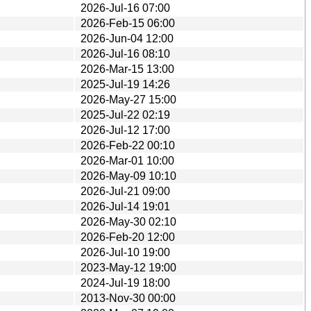
2026-Jul-16 07:00
2026-Feb-15 06:00
2026-Jun-04 12:00
2026-Jul-16 08:10
2026-Mar-15 13:00
2025-Jul-19 14:26
2026-May-27 15:00
2025-Jul-22 02:19
2026-Jul-12 17:00
2026-Feb-22 00:10
2026-Mar-01 10:00
2026-May-09 10:10
2026-Jul-21 09:00
2026-Jul-14 19:01
2026-May-30 02:10
2026-Feb-20 12:00
2026-Jul-10 19:00
2023-May-12 19:00
2024-Jul-19 18:00
2013-Nov-30 00:00