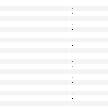
-
-
-
-
-
-
-
-
-
-
-
-
-
-
-
-
-
-
-
-