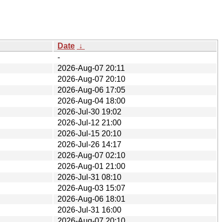
Date
↓
-
2026-Aug-07 20:11
2026-Aug-07 20:10
2026-Aug-06 17:05
2026-Aug-04 18:00
2026-Jul-30 19:02
2026-Jul-12 21:00
2026-Jul-15 20:10
2026-Jul-26 14:17
2026-Aug-07 02:10
2026-Aug-01 21:00
2026-Jul-31 08:10
2026-Aug-03 15:07
2026-Aug-06 18:01
2026-Jul-31 16:00
2026-Aug-07 20:10