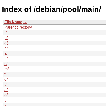
Index of /debian/pool/main/
File Name
↓
Parent directory/
r/
p/
g/
n/
s/
h/
c/
m/
f/
d/
t/
a/
o/
l/
k/