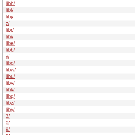
libh/
libl/
libj/
z/
libr/
libi/
libe/
libb/
y/
libo/
libw/
libu/
libv/
libk/
libq/
libz/
liby/
3/
0/
9/