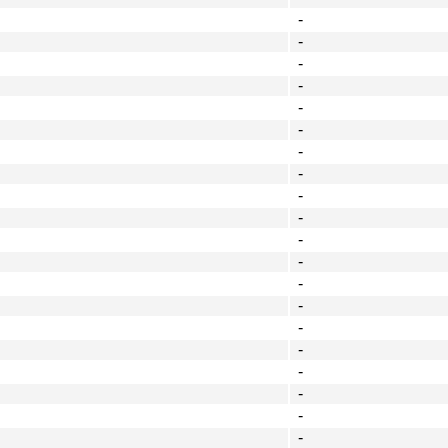
-
-
-
-
-
-
-
-
-
-
-
-
-
-
-
-
-
-
-
-