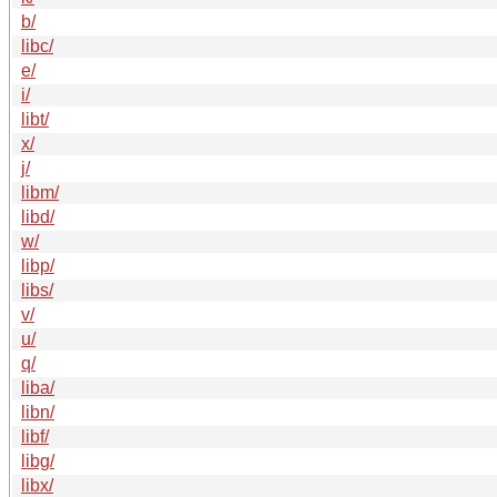
b/
libc/
e/
i/
libt/
x/
j/
libm/
libd/
w/
libp/
libs/
v/
u/
q/
liba/
libn/
libf/
libg/
libx/