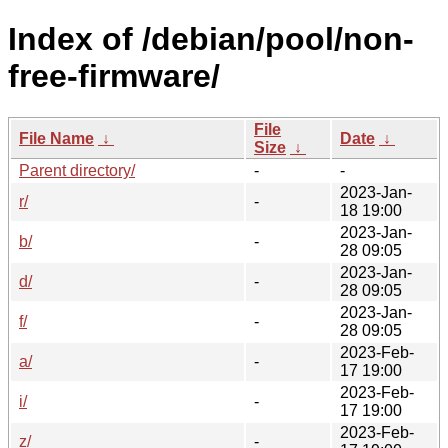
Index of /debian/pool/non-
free-firmware/
File
File Name
↓
Date
↓
Size
↓
Parent directory/
-
-
2023-Jan-
r/
-
18 19:00
2023-Jan-
b/
-
28 09:05
2023-Jan-
d/
-
28 09:05
2023-Jan-
f/
-
28 09:05
2023-Feb-
a/
-
17 19:00
2023-Feb-
i/
-
17 19:00
2023-Feb-
z/
-