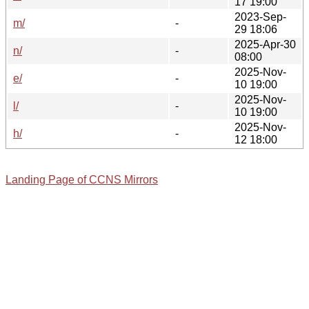
17 19:00
2023-Sep-
m/
-
29 18:06
2025-Apr-30
n/
-
08:00
2025-Nov-
e/
-
10 19:00
2025-Nov-
l/
-
10 19:00
2025-Nov-
h/
-
12 18:00
Landing Page of CCNS Mirrors