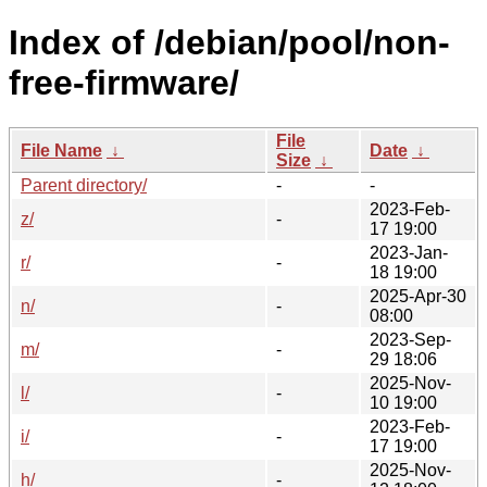
Index of /debian/pool/non-
free-firmware/
File
File Name
↓
Date
↓
Size
↓
Parent directory/
-
-
2023-Feb-
z/
-
17 19:00
2023-Jan-
r/
-
18 19:00
2025-Apr-30
n/
-
08:00
2023-Sep-
m/
-
29 18:06
2025-Nov-
l/
-
10 19:00
2023-Feb-
i/
-
17 19:00
2025-Nov-
h/
-