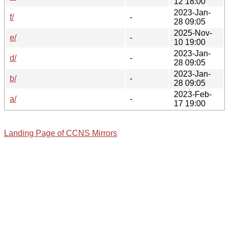
12 18:00
2023-Jan-
f/
-
28 09:05
2025-Nov-
e/
-
10 19:00
2023-Jan-
d/
-
28 09:05
2023-Jan-
b/
-
28 09:05
2023-Feb-
a/
-
17 19:00
Landing Page of CCNS Mirrors