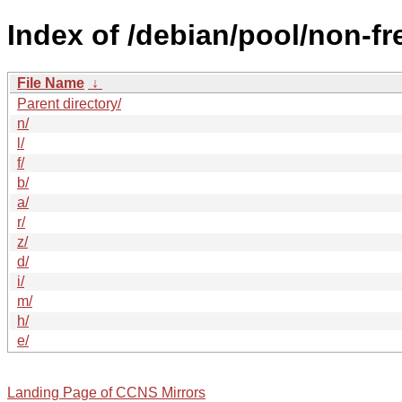
Index of /debian/pool/non-fr
File Name
↓
Parent directory/
n/
l/
f/
b/
a/
r/
z/
d/
i/
m/
h/
e/
Landing Page of CCNS Mirrors