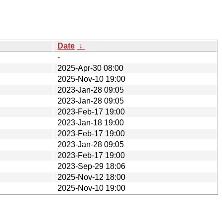
Date
↓
-
2025-Apr-30 08:00
2025-Nov-10 19:00
2023-Jan-28 09:05
2023-Jan-28 09:05
2023-Feb-17 19:00
2023-Jan-18 19:00
2023-Feb-17 19:00
2023-Jan-28 09:05
2023-Feb-17 19:00
2023-Sep-29 18:06
2025-Nov-12 18:00
2025-Nov-10 19:00