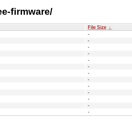
ee-firmware/
File Size
↓
-
-
-
-
-
-
-
-
-
-
-
-
-