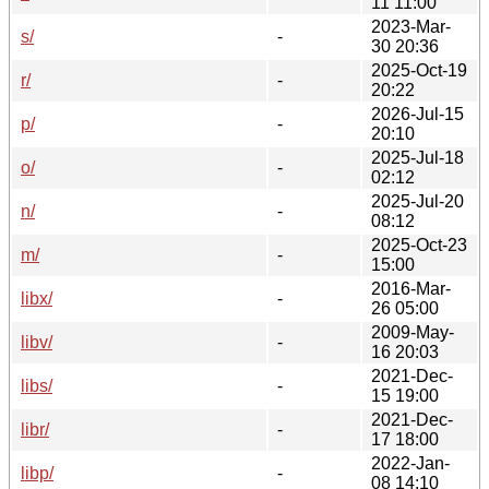
11 11:00
2023-Mar-
s/
-
30 20:36
2025-Oct-19
r/
-
20:22
2026-Jul-15
p/
-
20:10
2025-Jul-18
o/
-
02:12
2025-Jul-20
n/
-
08:12
2025-Oct-23
m/
-
15:00
2016-Mar-
libx/
-
26 05:00
2009-May-
libv/
-
16 20:03
2021-Dec-
libs/
-
15 19:00
2021-Dec-
libr/
-
17 18:00
2022-Jan-
libp/
-
08 14:10