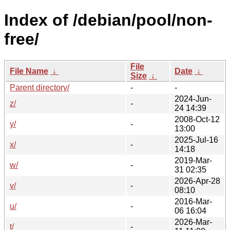
Index of /debian/pool/non-
free/
File
File Name
↓
Date
↓
Size
↓
Parent directory/
-
-
2024-Jun-
z/
-
24 14:39
2008-Oct-12
y/
-
13:00
2025-Jul-16
x/
-
14:18
2019-Mar-
w/
-
31 02:35
2026-Apr-28
v/
-
08:10
2016-Mar-
u/
-
06 16:04
2026-Mar-
t/
-