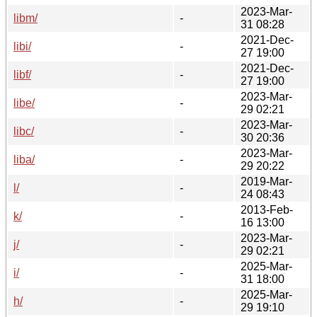
2023-Mar-
libm/
-
31 08:28
2021-Dec-
libi/
-
27 19:00
2021-Dec-
libf/
-
27 19:00
2023-Mar-
libe/
-
29 02:21
2023-Mar-
libc/
-
30 20:36
2023-Mar-
liba/
-
29 20:22
2019-Mar-
l/
-
24 08:43
2013-Feb-
k/
-
16 13:00
2023-Mar-
j/
-
29 02:21
2025-Mar-
i/
-
31 18:00
2025-Mar-
h/
-
29 19:10