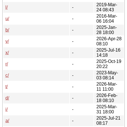
2019-Mar-
l/
-
24 08:43
2016-Mar-
u/
-
06 16:04
2025-Jan-
b/
-
28 18:00
2026-Apr-28
v/
-
08:10
2025-Jul-16
x/
-
14:18
2025-Oct-19
r/
-
20:22
2023-May-
c/
-
03 08:14
2026-Mar-
t/
-
11 11:00
2026-Feb-
d/
-
18 08:10
2025-Mar-
i/
-
31 18:00
2025-Jul-21
a/
-
08:17