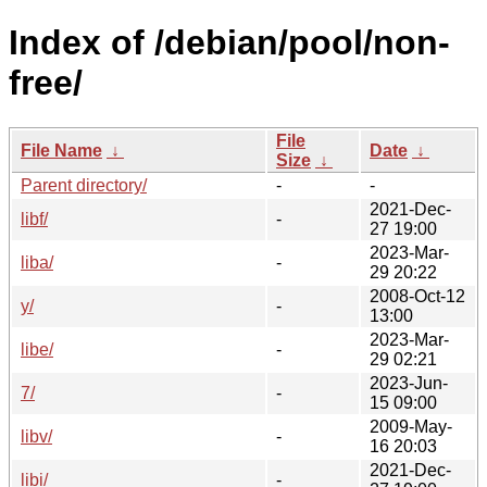
Index of /debian/pool/non-
free/
File
File Name
↓
Date
↓
Size
↓
Parent directory/
-
-
2021-Dec-
libf/
-
27 19:00
2023-Mar-
liba/
-
29 20:22
2008-Oct-12
y/
-
13:00
2023-Mar-
libe/
-
29 02:21
2023-Jun-
7/
-
15 09:00
2009-May-
libv/
-
16 20:03
2021-Dec-
libi/
-