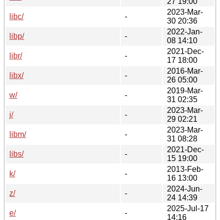
27 19:00
2023-Mar-
libc/
-
30 20:36
2022-Jan-
libp/
-
08 14:10
2021-Dec-
libr/
-
17 18:00
2016-Mar-
libx/
-
26 05:00
2019-Mar-
w/
-
31 02:35
2023-Mar-
j/
-
29 02:21
2023-Mar-
libm/
-
31 08:28
2021-Dec-
libs/
-
15 19:00
2013-Feb-
k/
-
16 13:00
2024-Jun-
z/
-
24 14:39
2025-Jul-17
e/
-
14:16