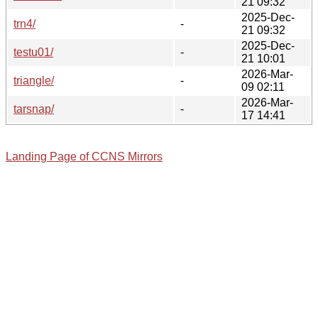
21 09:32
2025-Dec-
trn4/
-
21 09:32
2025-Dec-
testu01/
-
21 10:01
2026-Mar-
triangle/
-
09 02:11
2026-Mar-
tarsnap/
-
17 14:41
Landing Page of CCNS Mirrors