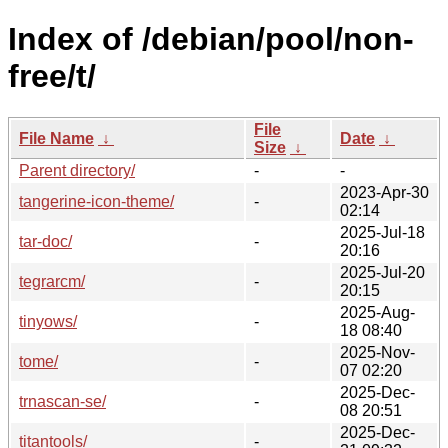
Index of /debian/pool/non-
free/t/
File
File Name
↓
Date
↓
Size
↓
Parent directory/
-
-
2023-Apr-30
tangerine-icon-theme/
-
02:14
2025-Jul-18
tar-doc/
-
20:16
2025-Jul-20
tegrarcm/
-
20:15
2025-Aug-
tinyows/
-
18 08:40
2025-Nov-
tome/
-
07 02:20
2025-Dec-
trnascan-se/
-
08 20:51
2025-Dec-
titantools/
-