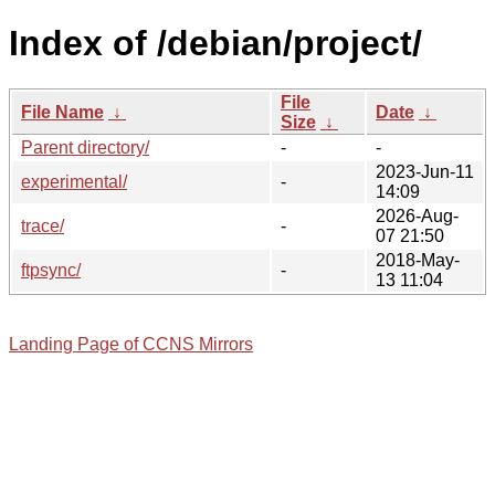
Index of /debian/project/
File
File Name
↓
Date
↓
Size
↓
Parent directory/
-
-
2023-Jun-11
experimental/
-
14:09
2026-Aug-
trace/
-
07 21:50
2018-May-
ftpsync/
-
13 11:04
Landing Page of CCNS Mirrors