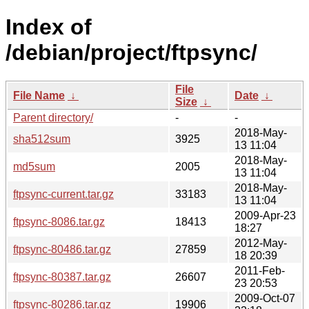
Index of
/debian/project/ftpsync/
File
File Name
↓
Date
↓
Size
↓
Parent directory/
-
-
2018-May-
sha512sum
3925
13 11:04
2018-May-
md5sum
2005
13 11:04
2018-May-
ftpsync-current.tar.gz
33183
13 11:04
2009-Apr-23
ftpsync-8086.tar.gz
18413
18:27
2012-May-
ftpsync-80486.tar.gz
27859
18 20:39
2011-Feb-
ftpsync-80387.tar.gz
26607
23 20:53
2009-Oct-07
ftpsync-80286.tar.gz
19906