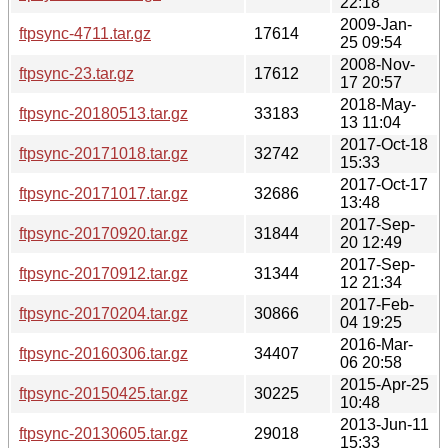
22:18
2009-Jan-
ftpsync-4711.tar.gz
17614
25 09:54
2008-Nov-
ftpsync-23.tar.gz
17612
17 20:57
2018-May-
ftpsync-20180513.tar.gz
33183
13 11:04
2017-Oct-18
ftpsync-20171018.tar.gz
32742
15:33
2017-Oct-17
ftpsync-20171017.tar.gz
32686
13:48
2017-Sep-
ftpsync-20170920.tar.gz
31844
20 12:49
2017-Sep-
ftpsync-20170912.tar.gz
31344
12 21:34
2017-Feb-
ftpsync-20170204.tar.gz
30866
04 19:25
2016-Mar-
ftpsync-20160306.tar.gz
34407
06 20:58
2015-Apr-25
ftpsync-20150425.tar.gz
30225
10:48
2013-Jun-11
ftpsync-20130605.tar.gz
29018
15:33