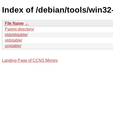
Index of /debian/tools/win32
File Name
↓
Parent directory/
oldoldstable/
oldstable/
unstable/
Landing Page of CCNS Mirrors