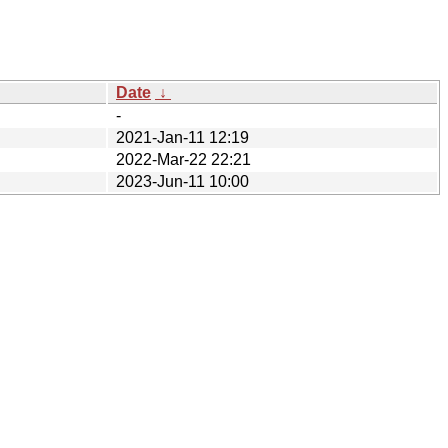
Date
↓
-
2021-Jan-11 12:19
2022-Mar-22 22:21
2023-Jun-11 10:00