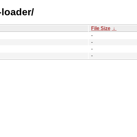
-loader/
File Size
↓
-
-
-
-