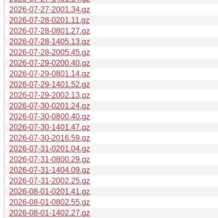
2026-07-27-2001.34.gz
2026-07-28-0201.11.gz
2026-07-28-0801.27.gz
2026-07-28-1405.13.gz
2026-07-28-2005.45.gz
2026-07-29-0200.40.gz
2026-07-29-0801.14.gz
2026-07-29-1401.52.gz
2026-07-29-2002.13.gz
2026-07-30-0201.24.gz
2026-07-30-0800.40.gz
2026-07-30-1401.47.gz
2026-07-30-2016.59.gz
2026-07-31-0201.04.gz
2026-07-31-0800.29.gz
2026-07-31-1404.09.gz
2026-07-31-2002.25.gz
2026-08-01-0201.41.gz
2026-08-01-0802.55.gz
2026-08-01-1402.27.gz