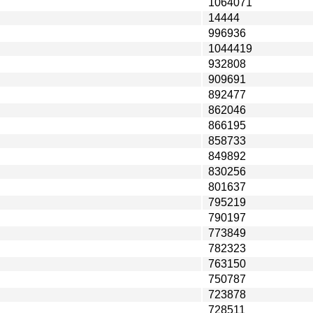
1064071
14444
996936
1044419
932808
909691
892477
862046
866195
858733
849892
830256
801637
795219
790197
773849
782323
763150
750787
723878
728511