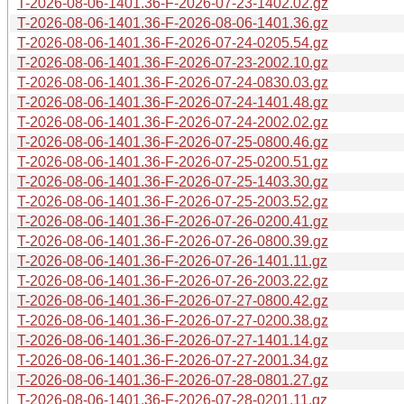
T-2026-08-06-1401.36-F-2026-07-23-1402.02.gz
T-2026-08-06-1401.36-F-2026-08-06-1401.36.gz
T-2026-08-06-1401.36-F-2026-07-24-0205.54.gz
T-2026-08-06-1401.36-F-2026-07-23-2002.10.gz
T-2026-08-06-1401.36-F-2026-07-24-0830.03.gz
T-2026-08-06-1401.36-F-2026-07-24-1401.48.gz
T-2026-08-06-1401.36-F-2026-07-24-2002.02.gz
T-2026-08-06-1401.36-F-2026-07-25-0800.46.gz
T-2026-08-06-1401.36-F-2026-07-25-0200.51.gz
T-2026-08-06-1401.36-F-2026-07-25-1403.30.gz
T-2026-08-06-1401.36-F-2026-07-25-2003.52.gz
T-2026-08-06-1401.36-F-2026-07-26-0200.41.gz
T-2026-08-06-1401.36-F-2026-07-26-0800.39.gz
T-2026-08-06-1401.36-F-2026-07-26-1401.11.gz
T-2026-08-06-1401.36-F-2026-07-26-2003.22.gz
T-2026-08-06-1401.36-F-2026-07-27-0800.42.gz
T-2026-08-06-1401.36-F-2026-07-27-0200.38.gz
T-2026-08-06-1401.36-F-2026-07-27-1401.14.gz
T-2026-08-06-1401.36-F-2026-07-27-2001.34.gz
T-2026-08-06-1401.36-F-2026-07-28-0801.27.gz
T-2026-08-06-1401.36-F-2026-07-28-0201.11.gz