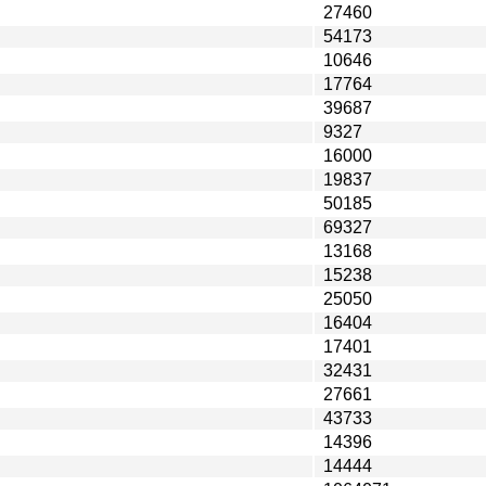
27460
54173
10646
17764
39687
9327
16000
19837
50185
69327
13168
15238
25050
16404
17401
32431
27661
43733
14396
14444