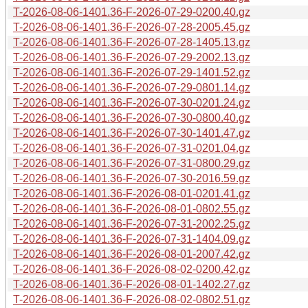
T-2026-08-06-1401.36-F-2026-07-29-0200.40.gz
T-2026-08-06-1401.36-F-2026-07-28-2005.45.gz
T-2026-08-06-1401.36-F-2026-07-28-1405.13.gz
T-2026-08-06-1401.36-F-2026-07-29-2002.13.gz
T-2026-08-06-1401.36-F-2026-07-29-1401.52.gz
T-2026-08-06-1401.36-F-2026-07-29-0801.14.gz
T-2026-08-06-1401.36-F-2026-07-30-0201.24.gz
T-2026-08-06-1401.36-F-2026-07-30-0800.40.gz
T-2026-08-06-1401.36-F-2026-07-30-1401.47.gz
T-2026-08-06-1401.36-F-2026-07-31-0201.04.gz
T-2026-08-06-1401.36-F-2026-07-31-0800.29.gz
T-2026-08-06-1401.36-F-2026-07-30-2016.59.gz
T-2026-08-06-1401.36-F-2026-08-01-0201.41.gz
T-2026-08-06-1401.36-F-2026-08-01-0802.55.gz
T-2026-08-06-1401.36-F-2026-07-31-2002.25.gz
T-2026-08-06-1401.36-F-2026-07-31-1404.09.gz
T-2026-08-06-1401.36-F-2026-08-01-2007.42.gz
T-2026-08-06-1401.36-F-2026-08-02-0200.42.gz
T-2026-08-06-1401.36-F-2026-08-01-1402.27.gz
T-2026-08-06-1401.36-F-2026-08-02-0802.51.gz