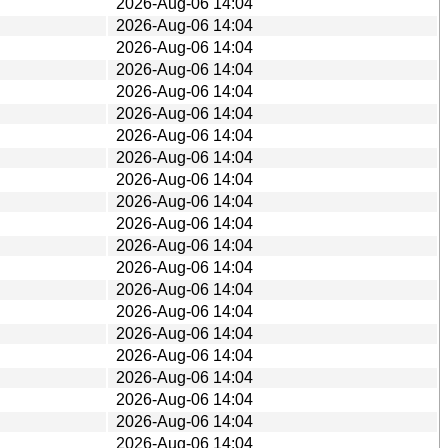
2026-Aug-06 14:04
2026-Aug-06 14:04
2026-Aug-06 14:04
2026-Aug-06 14:04
2026-Aug-06 14:04
2026-Aug-06 14:04
2026-Aug-06 14:04
2026-Aug-06 14:04
2026-Aug-06 14:04
2026-Aug-06 14:04
2026-Aug-06 14:04
2026-Aug-06 14:04
2026-Aug-06 14:04
2026-Aug-06 14:04
2026-Aug-06 14:04
2026-Aug-06 14:04
2026-Aug-06 14:04
2026-Aug-06 14:04
2026-Aug-06 14:04
2026-Aug-06 14:04
2026-Aug-06 14:04