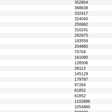
352804
368638
332417
324040
250682
310241
292975
193558
204860
70704
161090
128506
28113
145129
179787
97264
61852
61852
1102686
1054860