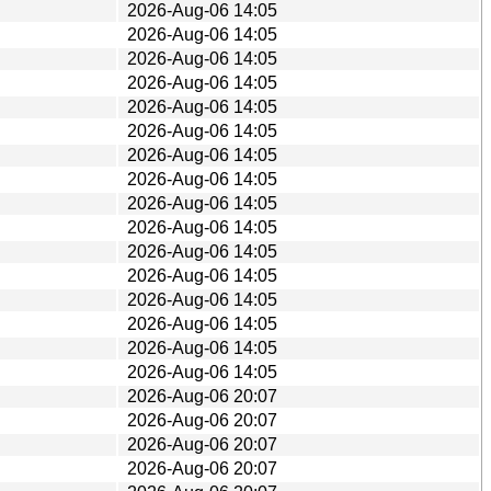
2026-Aug-06 14:05
2026-Aug-06 14:05
2026-Aug-06 14:05
2026-Aug-06 14:05
2026-Aug-06 14:05
2026-Aug-06 14:05
2026-Aug-06 14:05
2026-Aug-06 14:05
2026-Aug-06 14:05
2026-Aug-06 14:05
2026-Aug-06 14:05
2026-Aug-06 14:05
2026-Aug-06 14:05
2026-Aug-06 14:05
2026-Aug-06 14:05
2026-Aug-06 14:05
2026-Aug-06 20:07
2026-Aug-06 20:07
2026-Aug-06 20:07
2026-Aug-06 20:07