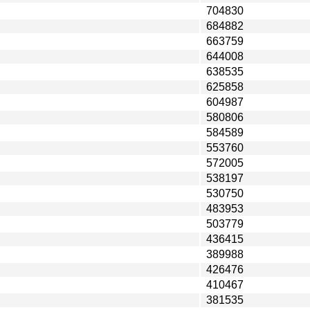
704830
684882
663759
644008
638535
625858
604987
580806
584589
553760
572005
538197
530750
483953
503779
436415
389988
426476
410467
381535