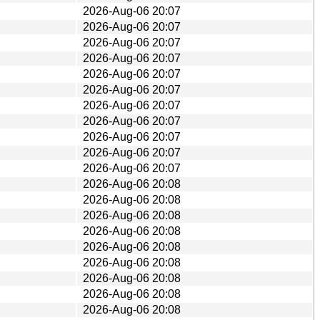
2026-Aug-06 20:07
2026-Aug-06 20:07
2026-Aug-06 20:07
2026-Aug-06 20:07
2026-Aug-06 20:07
2026-Aug-06 20:07
2026-Aug-06 20:07
2026-Aug-06 20:07
2026-Aug-06 20:07
2026-Aug-06 20:07
2026-Aug-06 20:07
2026-Aug-06 20:08
2026-Aug-06 20:08
2026-Aug-06 20:08
2026-Aug-06 20:08
2026-Aug-06 20:08
2026-Aug-06 20:08
2026-Aug-06 20:08
2026-Aug-06 20:08
2026-Aug-06 20:08