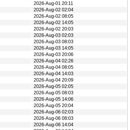
2026-Aug-01 20:11
2026-Aug-02 02:04
2026-Aug-02 08:05
2026-Aug-02 14:05
2026-Aug-02 20:03
2026-Aug-03 02:03
2026-Aug-03 08:03
2026-Aug-03 14:05
2026-Aug-03 20:06
2026-Aug-04 02:26
2026-Aug-04 08:05
2026-Aug-04 14:03
2026-Aug-04 20:09
2026-Aug-05 02:05
2026-Aug-05 08:03
2026-Aug-05 14:06
2026-Aug-05 20:04
2026-Aug-06 02:03
2026-Aug-06 08:03
2026-Aug-06 14:04