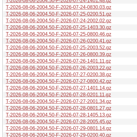
T-2026-08-06-2004.50-F-2026-07-24-1401.48.gz
T-2026-08-06-2004.50-F-2026-07-24-0830.03.gz
T-2026-08-06-2004.50-F-2026-07-25-0200.51.gz
T-2026-08-06-2004.50-F-2026-07-24-2002.02.gz
T-2026-08-06-2004.50-F-2026-07-25-1403.30.gz
T-2026-08-06-2004.50-F-2026-07-25-0800.46.gz
T-2026-08-06-2004.50-F-2026-07-26-0200.41.gz
T-2026-08-06-2004.50-F-2026-07-25-2003.52.gz
T-2026-08-06-2004.50-F-2026-07-26-0800.39.gz
T-2026-08-06-2004.50-F-2026-07-26-1401.11.gz
T-2026-08-06-2004.50-F-2026-07-26-2003.22.gz
T-2026-08-06-2004.50-F-2026-07-27-0200.38.gz
T-2026-08-06-2004.50-F-2026-07-27-0800.42.gz
T-2026-08-06-2004.50-F-2026-07-27-1401.14.gz
T-2026-08-06-2004.50-F-2026-07-28-0201.11.gz
T-2026-08-06-2004.50-F-2026-07-27-2001.34.gz
T-2026-08-06-2004.50-F-2026-07-28-0801.27.gz
T-2026-08-06-2004.50-F-2026-07-28-1405.13.gz
T-2026-08-06-2004.50-F-2026-07-28-2005.45.gz
T-2026-08-06-2004.50-F-2026-07-29-0801.14.gz
T-2026-08-06-2004.50-F-2026-07-29-0200.40.gz