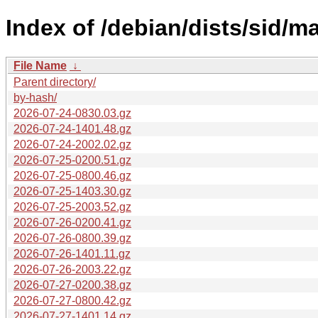
Index of /debian/dists/sid/m
File Name
↓
Parent directory/
by-hash/
2026-07-24-0830.03.gz
2026-07-24-1401.48.gz
2026-07-24-2002.02.gz
2026-07-25-0200.51.gz
2026-07-25-0800.46.gz
2026-07-25-1403.30.gz
2026-07-25-2003.52.gz
2026-07-26-0200.41.gz
2026-07-26-0800.39.gz
2026-07-26-1401.11.gz
2026-07-26-2003.22.gz
2026-07-27-0200.38.gz
2026-07-27-0800.42.gz
2026-07-27-1401.14.gz