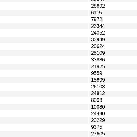
28892
6115
7972
23344
24052
33949
20624
25109
33886
21925
9559
15899
26103
24812
8003
10080
24490
23229
9375
27605