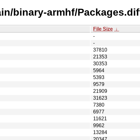
ain/binary-armhf/Packages.dif
File Size
↓
-
-
37810
21353
30353
5964
5393
9579
21909
31623
7380
6977
11621
9962
13284
20347