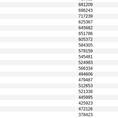
681209
696243
717239
625367
645682
651786
605372
584305
579159
545481
524983
566334
494606
479487
512653
521336
445995
425923
472126
378423