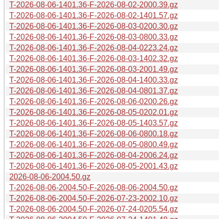
T-2026-08-06-1401.36-F-2026-08-02-2000.39.gz
T-2026-08-06-1401.36-F-2026-08-02-1401.57.gz
T-2026-08-06-1401.36-F-2026-08-03-0200.30.gz
T-2026-08-06-1401.36-F-2026-08-03-0800.33.gz
T-2026-08-06-1401.36-F-2026-08-04-0223.24.gz
T-2026-08-06-1401.36-F-2026-08-03-1402.32.gz
T-2026-08-06-1401.36-F-2026-08-03-2001.49.gz
T-2026-08-06-1401.36-F-2026-08-04-1400.33.gz
T-2026-08-06-1401.36-F-2026-08-04-0801.37.gz
T-2026-08-06-1401.36-F-2026-08-06-0200.26.gz
T-2026-08-06-1401.36-F-2026-08-05-0202.01.gz
T-2026-08-06-1401.36-F-2026-08-05-1403.57.gz
T-2026-08-06-1401.36-F-2026-08-06-0800.18.gz
T-2026-08-06-1401.36-F-2026-08-05-0800.49.gz
T-2026-08-06-1401.36-F-2026-08-04-2006.24.gz
T-2026-08-06-1401.36-F-2026-08-05-2001.43.gz
2026-08-06-2004.50.gz
T-2026-08-06-2004.50-F-2026-08-06-2004.50.gz
T-2026-08-06-2004.50-F-2026-07-23-2002.10.gz
T-2026-08-06-2004.50-F-2026-07-24-0205.54.gz