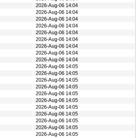
2026-Aug-06 14:04
2026-Aug-06 14:04
2026-Aug-06 14:04
2026-Aug-06 14:04
2026-Aug-06 14:04
2026-Aug-06 14:04
2026-Aug-06 14:04
2026-Aug-06 14:04
2026-Aug-06 14:04
2026-Aug-06 14:05
2026-Aug-06 14:05
2026-Aug-06 14:05
2026-Aug-06 14:05
2026-Aug-06 14:05
2026-Aug-06 14:05
2026-Aug-06 14:05
2026-Aug-06 14:05
2026-Aug-06 14:05
2026-Aug-06 14:05
2026-Aug-06 14:05