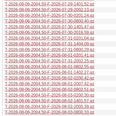
T-2026-08-06-2004.50-F-2026-07-29-1401.52.gz
T-2026-08-06-2004.50-F-2026-07-29-2002.13.gz
T-2026-08-06-2004.50-F-2026-07-30-0201.24.gz
T-2026-08-06-2004.50-F-2026-07-30-0800.40.gz
T-2026-08-06-2004.50-F-2026-07-30-1401.47.gz
T-2026-08-06-2004.50-F-2026-07-30-2016.59.gz
T-2026-08-06-2004.50-F-2026-07-31-0201.04.gz
T-2026-08-06-2004.50-F-2026-07-31-1404.09.gz
T-2026-08-06-2004.50-F-2026-07-31-0800.29.gz
T-2026-08-06-2004.50-F-2026-08-01-0201.41.gz
T-2026-08-06-2004.50-F-2026-07-31-2002.25.gz
T-2026-08-06-2004.50-F-2026-08-01-0802.55.gz
T-2026-08-06-2004.50-F-2026-08-01-1402.27.gz
T-2026-08-06-2004.50-F-2026-08-02-0200.42.gz
T-2026-08-06-2004.50-F-2026-08-01-2007.42.gz
T-2026-08-06-2004.50-F-2026-08-02-0802.51.gz
T-2026-08-06-2004.50-F-2026-08-03-0200.30.gz
T-2026-08-06-2004.50-F-2026-08-02-1401.57.gz
T-2026-08-06-2004.50-F-2026-08-02-2000.39.gz
T-2026-08-06-2004.50-F-2026-08-03-0800.33.gz