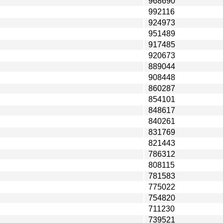
968690
992116
924973
951489
917485
920673
889044
908448
860287
854101
848617
840261
831769
821443
786312
808115
781583
775022
754820
711230
739521