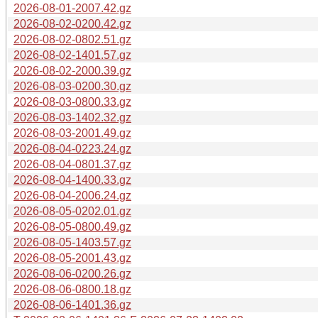
2026-08-01-2007.42.gz
2026-08-02-0200.42.gz
2026-08-02-0802.51.gz
2026-08-02-1401.57.gz
2026-08-02-2000.39.gz
2026-08-03-0200.30.gz
2026-08-03-0800.33.gz
2026-08-03-1402.32.gz
2026-08-03-2001.49.gz
2026-08-04-0223.24.gz
2026-08-04-0801.37.gz
2026-08-04-1400.33.gz
2026-08-04-2006.24.gz
2026-08-05-0202.01.gz
2026-08-05-0800.49.gz
2026-08-05-1403.57.gz
2026-08-05-2001.43.gz
2026-08-06-0200.26.gz
2026-08-06-0800.18.gz
2026-08-06-1401.36.gz