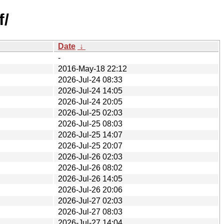
f/
Date
↓
-
2016-May-18 22:12
2026-Jul-24 08:33
2026-Jul-24 14:05
2026-Jul-24 20:05
2026-Jul-25 02:03
2026-Jul-25 08:03
2026-Jul-25 14:07
2026-Jul-25 20:07
2026-Jul-26 02:03
2026-Jul-26 08:02
2026-Jul-26 14:05
2026-Jul-26 20:06
2026-Jul-27 02:03
2026-Jul-27 08:03
2026-Jul-27 14:04