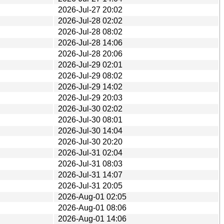
2026-Jul-27 20:02
2026-Jul-28 02:02
2026-Jul-28 08:02
2026-Jul-28 14:06
2026-Jul-28 20:06
2026-Jul-29 02:01
2026-Jul-29 08:02
2026-Jul-29 14:02
2026-Jul-29 20:03
2026-Jul-30 02:02
2026-Jul-30 08:01
2026-Jul-30 14:04
2026-Jul-30 20:20
2026-Jul-31 02:04
2026-Jul-31 08:03
2026-Jul-31 14:07
2026-Jul-31 20:05
2026-Aug-01 02:05
2026-Aug-01 08:06
2026-Aug-01 14:06