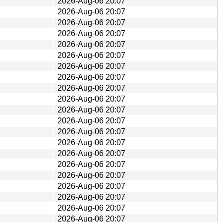
2026-Aug-06 20:07
2026-Aug-06 20:07
2026-Aug-06 20:07
2026-Aug-06 20:07
2026-Aug-06 20:07
2026-Aug-06 20:07
2026-Aug-06 20:07
2026-Aug-06 20:07
2026-Aug-06 20:07
2026-Aug-06 20:07
2026-Aug-06 20:07
2026-Aug-06 20:07
2026-Aug-06 20:07
2026-Aug-06 20:07
2026-Aug-06 20:07
2026-Aug-06 20:07
2026-Aug-06 20:07
2026-Aug-06 20:07
2026-Aug-06 20:07
2026-Aug-06 20:07
2026-Aug-06 20:07