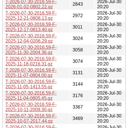
T-2026-07-30-2016.59-F-
2026-Jul-30
2843
2026-01-02-0802.22.gz
20:20
T-2026-07-30-2016.59-F-
2026-Jul-30
2972
2025-12-21-0808.13.gz
20:20
T-2026-07-30-2016.59-F-
2026-Jul-30
3011
2025-12-17-0813.40.gz
20:20
T-2026-07-30-2016.59-F-
2026-Jul-30
3024
2025-12-04-0206.29.gz
20:20
T-2026-07-30-2016.59-F-
2026-Jul-30
3058
2025-11-30-2004.36.gz
20:20
T-2026-07-30-2016.59-F-
2026-Jul-30
3074
2025-11-18-0216.31.gz
20:20
T-2026-07-30-2016.59-F-
2026-Jul-30
3131
2025-11-07-0804.00.gz
20:20
T-2026-07-30-2016.59-F-
2026-Jul-30
3144
2025-11-05-1413.55.gz
20:20
T-2026-07-30-2016.59-F-
2026-Jul-30
3176
2025-11-04-0805.45.gz
20:20
T-2026-07-30-2016.59-F-
2026-Jul-30
3367
2025-10-11-2009.30.gz
20:20
T-2026-07-30-2016.59-F-
2026-Jul-30
3469
2025-10-07-2017.44.gz
20:20
T-2026-07-30-2016.59-F-
2026-Jul-30