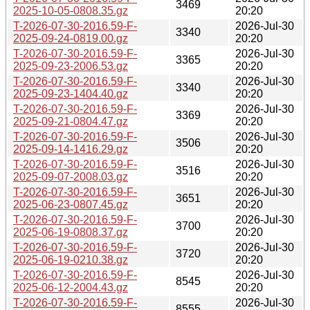
3469
2025-10-05-0808.35.gz
20:20
T-2026-07-30-2016.59-F-
2026-Jul-30
3340
2025-09-24-0819.00.gz
20:20
T-2026-07-30-2016.59-F-
2026-Jul-30
3365
2025-09-23-2006.53.gz
20:20
T-2026-07-30-2016.59-F-
2026-Jul-30
3340
2025-09-23-1404.40.gz
20:20
T-2026-07-30-2016.59-F-
2026-Jul-30
3369
2025-09-21-0804.47.gz
20:20
T-2026-07-30-2016.59-F-
2026-Jul-30
3506
2025-09-14-1416.29.gz
20:20
T-2026-07-30-2016.59-F-
2026-Jul-30
3516
2025-09-07-2008.03.gz
20:20
T-2026-07-30-2016.59-F-
2026-Jul-30
3651
2025-06-23-0807.45.gz
20:20
T-2026-07-30-2016.59-F-
2026-Jul-30
3700
2025-06-19-0808.37.gz
20:20
T-2026-07-30-2016.59-F-
2026-Jul-30
3720
2025-06-19-0210.38.gz
20:20
T-2026-07-30-2016.59-F-
2026-Jul-30
8545
2025-06-12-2004.43.gz
20:20
T-2026-07-30-2016.59-F-
2026-Jul-30
8555