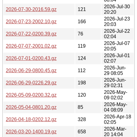
2026-Jul-30
2026-07-30-2016.59.gz
121
20:20
2026-Jul-23
2026-07-23-2002.10.gz
166
20:03
2026-Jul-22
2026-07-22-0200.39.gz
76
02:04
2026-Jul-07
2026-07-07-2001.02.gz
119
20:05
2026-Jul-01
2026-07-01-0200.43.gz
124
02:07
2026-Jun-
2026-06-29-0800.45.gz
112
29 08:05
2026-Jun-
2026-06-29-0226.29.gz
198
29 02:31
2026-May-
2026-05-09-0200.32.gz
120
09 02:02
2026-May-
2026-05-04-0801.20.gz
85
04 08:09
2026-Apr-18
2026-04-18-0202.12.gz
328
02:05
2026-Mar-
2026-03-20-1400.19.gz
658
20 14:04