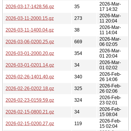
2026-Mar-
2026-03-17-1428.56.gz
35
17 14:32
2026-Mar-
2026-03-11-2000.15.gz
273
11 20:04
2026-Mar-
2026-03-11-1400.04.gz
38
11 14:04
2026-Mar-
2026-03-06-0200.25.gz
669
06 02:05
2026-Mar-
2026-03-01-2000.20.gz
354
01 20:04
2026-Mar-
2026-03-01-0201.14.gz
34
01 02:02
2026-Feb-
2026-02-26-1401.40.gz
340
26 14:06
2026-Feb-
2026-02-26-0202.18.gz
325
26 02:06
2026-Feb-
2026-02-23-0159.59.gz
324
23 02:01
2026-Feb-
2026-02-15-0800.21.gz
34
15 08:04
2026-Feb-
2026-02-15-0200.27.gz
119
15 02:04