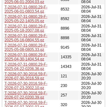
2025-06-01-2004.03.gz
08:04
T-2026-07-31-0800.29-F-
2026-Jul-31
8532
2025-06-01-0803.54.gz
08:04
T-2026-07-31-0800.29-F-
2026-Jul-31
8592
2025-05-22-1405.05.gz
08:04
T-2026-07-31-0800.29-F-
2026-Jul-31
8896
2025-05-18-2007.08.gz
08:04
T-2026-07-31-0800.29-F-
2026-Jul-31
8898
2025-05-16-0804.55.gz
08:04
T-2026-07-31-0800.29-F-
2026-Jul-31
9145
2025-05-08-0805.33.gz
08:04
T-2026-07-31-0800.29-F-
2026-Jul-31
14335
2025-04-30-1404.54.gz
08:04
T-2026-07-31-0800.29-F-
2026-Jul-31
14343
2025-04-22-0206.36.gz
08:04
T-2026-07-30-2016.59-F-
2026-Jul-30
121
2026-07-30-2016.59.gz
20:20
T-2026-07-30-2016.59-F-
2026-Jul-30
230
2026-07-23-2002.10.gz
20:20
T-2026-07-30-2016.59-F-
2026-Jul-30
257
2026-07-22-0200.39.gz
20:20
T-2026-07-30-2016.59-F-
2026-Jul-30
320
2026-07-07-2001.02.gz
20:20