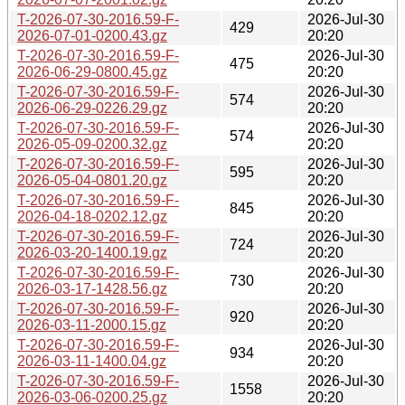
T-2026-07-30-2016.59-F-
2026-Jul-30
429
2026-07-01-0200.43.gz
20:20
T-2026-07-30-2016.59-F-
2026-Jul-30
475
2026-06-29-0800.45.gz
20:20
T-2026-07-30-2016.59-F-
2026-Jul-30
574
2026-06-29-0226.29.gz
20:20
T-2026-07-30-2016.59-F-
2026-Jul-30
574
2026-05-09-0200.32.gz
20:20
T-2026-07-30-2016.59-F-
2026-Jul-30
595
2026-05-04-0801.20.gz
20:20
T-2026-07-30-2016.59-F-
2026-Jul-30
845
2026-04-18-0202.12.gz
20:20
T-2026-07-30-2016.59-F-
2026-Jul-30
724
2026-03-20-1400.19.gz
20:20
T-2026-07-30-2016.59-F-
2026-Jul-30
730
2026-03-17-1428.56.gz
20:20
T-2026-07-30-2016.59-F-
2026-Jul-30
920
2026-03-11-2000.15.gz
20:20
T-2026-07-30-2016.59-F-
2026-Jul-30
934
2026-03-11-1400.04.gz
20:20
T-2026-07-30-2016.59-F-
2026-Jul-30
1558
2026-03-06-0200.25.gz
20:20