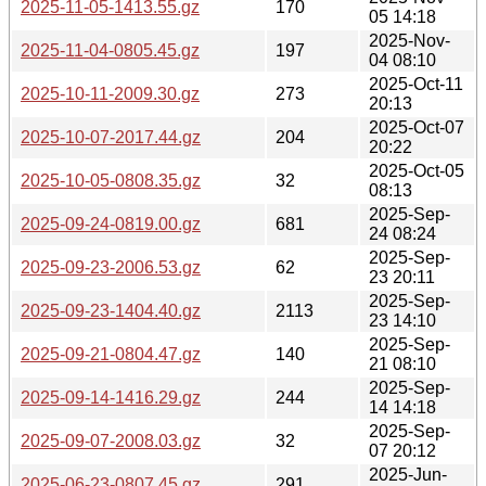
2025-11-05-1413.55.gz
170
05 14:18
2025-Nov-
2025-11-04-0805.45.gz
197
04 08:10
2025-Oct-11
2025-10-11-2009.30.gz
273
20:13
2025-Oct-07
2025-10-07-2017.44.gz
204
20:22
2025-Oct-05
2025-10-05-0808.35.gz
32
08:13
2025-Sep-
2025-09-24-0819.00.gz
681
24 08:24
2025-Sep-
2025-09-23-2006.53.gz
62
23 20:11
2025-Sep-
2025-09-23-1404.40.gz
2113
23 14:10
2025-Sep-
2025-09-21-0804.47.gz
140
21 08:10
2025-Sep-
2025-09-14-1416.29.gz
244
14 14:18
2025-Sep-
2025-09-07-2008.03.gz
32
07 20:12
2025-Jun-
2025-06-23-0807.45.gz
291