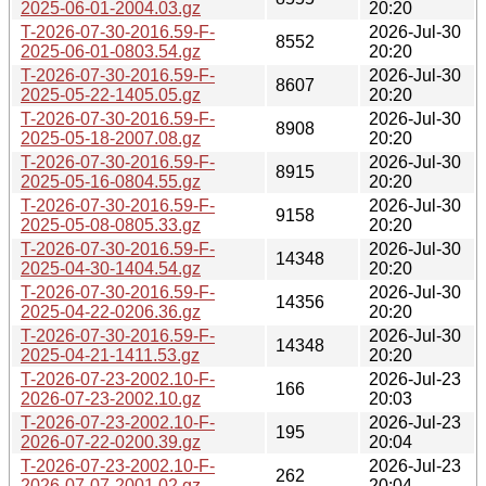
2025-06-01-2004.03.gz
20:20
T-2026-07-30-2016.59-F-
2026-Jul-30
8552
2025-06-01-0803.54.gz
20:20
T-2026-07-30-2016.59-F-
2026-Jul-30
8607
2025-05-22-1405.05.gz
20:20
T-2026-07-30-2016.59-F-
2026-Jul-30
8908
2025-05-18-2007.08.gz
20:20
T-2026-07-30-2016.59-F-
2026-Jul-30
8915
2025-05-16-0804.55.gz
20:20
T-2026-07-30-2016.59-F-
2026-Jul-30
9158
2025-05-08-0805.33.gz
20:20
T-2026-07-30-2016.59-F-
2026-Jul-30
14348
2025-04-30-1404.54.gz
20:20
T-2026-07-30-2016.59-F-
2026-Jul-30
14356
2025-04-22-0206.36.gz
20:20
T-2026-07-30-2016.59-F-
2026-Jul-30
14348
2025-04-21-1411.53.gz
20:20
T-2026-07-23-2002.10-F-
2026-Jul-23
166
2026-07-23-2002.10.gz
20:03
T-2026-07-23-2002.10-F-
2026-Jul-23
195
2026-07-22-0200.39.gz
20:04
T-2026-07-23-2002.10-F-
2026-Jul-23
262
2026-07-07-2001.02.gz
20:04