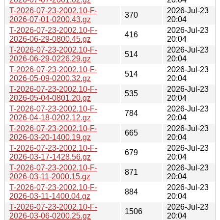
T-2026-07-23-2002.10-F-
2026-Jul-23
370
2026-07-01-0200.43.gz
20:04
T-2026-07-23-2002.10-F-
2026-Jul-23
416
2026-06-29-0800.45.gz
20:04
T-2026-07-23-2002.10-F-
2026-Jul-23
514
2026-06-29-0226.29.gz
20:04
T-2026-07-23-2002.10-F-
2026-Jul-23
514
2026-05-09-0200.32.gz
20:04
T-2026-07-23-2002.10-F-
2026-Jul-23
535
2026-05-04-0801.20.gz
20:04
T-2026-07-23-2002.10-F-
2026-Jul-23
784
2026-04-18-0202.12.gz
20:04
T-2026-07-23-2002.10-F-
2026-Jul-23
665
2026-03-20-1400.19.gz
20:04
T-2026-07-23-2002.10-F-
2026-Jul-23
679
2026-03-17-1428.56.gz
20:04
T-2026-07-23-2002.10-F-
2026-Jul-23
871
2026-03-11-2000.15.gz
20:04
T-2026-07-23-2002.10-F-
2026-Jul-23
884
2026-03-11-1400.04.gz
20:04
T-2026-07-23-2002.10-F-
2026-Jul-23
1506
2026-03-06-0200.25.gz
20:04