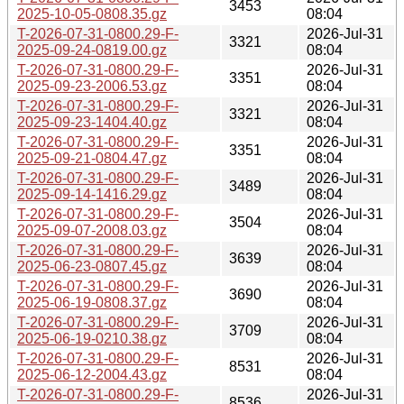
3453
2025-10-05-0808.35.gz
08:04
T-2026-07-31-0800.29-F-
2026-Jul-31
3321
2025-09-24-0819.00.gz
08:04
T-2026-07-31-0800.29-F-
2026-Jul-31
3351
2025-09-23-2006.53.gz
08:04
T-2026-07-31-0800.29-F-
2026-Jul-31
3321
2025-09-23-1404.40.gz
08:04
T-2026-07-31-0800.29-F-
2026-Jul-31
3351
2025-09-21-0804.47.gz
08:04
T-2026-07-31-0800.29-F-
2026-Jul-31
3489
2025-09-14-1416.29.gz
08:04
T-2026-07-31-0800.29-F-
2026-Jul-31
3504
2025-09-07-2008.03.gz
08:04
T-2026-07-31-0800.29-F-
2026-Jul-31
3639
2025-06-23-0807.45.gz
08:04
T-2026-07-31-0800.29-F-
2026-Jul-31
3690
2025-06-19-0808.37.gz
08:04
T-2026-07-31-0800.29-F-
2026-Jul-31
3709
2025-06-19-0210.38.gz
08:04
T-2026-07-31-0800.29-F-
2026-Jul-31
8531
2025-06-12-2004.43.gz
08:04
T-2026-07-31-0800.29-F-
2026-Jul-31
8536