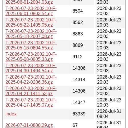
2025-06-01-2004.03.gz
20:03
T-2026-07-23-2002.10-F-
2026-Jul-23
8504
2025-06-01-0803.54.gz
20:03
T-2026-07-23-2002.10-F-
2026-Jul-23
8562
2025-05-22-1405.05.gz
20:03
T-2026-07-23-2002.10-F-
2026-Jul-23
8863
2025-05-18-2007.08.gz
20:03
T-2026-07-23-2002.10-F-
2026-Jul-23
8869
2025-05-16-0804.55.gz
20:03
T-2026-07-23-2002.10-F-
2026-Jul-23
9112
2025-05-08-0805.33.gz
20:03
T-2026-07-23-2002.10-F-
2026-Jul-23
14306
2025-04-30-1404.54.gz
20:03
T-2026-07-23-2002.10-F-
2026-Jul-23
14314
2025-04-22-0206.36.gz
20:03
T-2026-07-23-2002.10-F-
2026-Jul-23
14306
2025-04-21-1411.53.gz
20:03
T-2026-07-23-2002.10-F-
2026-Jul-23
14347
2025-04-17-1405.07.gz
20:03
2026-Jul-31
Index
63339
08:04
2026-Jul-31
2026-07-31-0800.29.gz
67
08:04