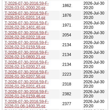
T-2026-07-30-2016.59-F-
2026-Jul-30
1862
2026-03-01-2000.20.gz
20:20
T-2026-07-30-2016.59-F-
2026-Jul-30
1876
2026-03-01-0201.14.gz
20:20
T-2026-07-30-2016.59-F-
2026-Jul-30
1971
2026-02-26-1401.40.gz
20:20
T-2026-07-30-2016.59-F-
2026-Jul-30
2054
2026-02-26-0202.18.gz
20:20
T-2026-07-30-2016.59-F-
2026-Jul-30
2134
2026-02-23-0159.59.gz
20:20
T-2026-07-30-2016.59-F-
2026-Jul-30
2134
2026-02-15-0800.21.gz
20:20
T-2026-07-30-2016.59-F-
2026-Jul-30
2134
2026-02-15-0200.27.gz
20:20
T-2026-07-30-2016.59-F-
2026-Jul-30
2223
2026-01-30-0207.50.gz
20:20
T-2026-07-30-2016.59-F-
2026-Jul-30
2318
2026-01-29-0201.43.gz
20:20
T-2026-07-30-2016.59-F-
2026-Jul-30
2382
2026-01-24-0159.46.gz
20:20
T-2026-07-30-2016.59-F-
2026-Jul-30
2377
2026-01-06-1400.35.gz
20:20