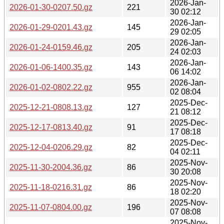
2026-Jan-
2026-01-30-0207.50.gz
221
30 02:12
2026-Jan-
2026-01-29-0201.43.gz
145
29 02:05
2026-Jan-
2026-01-24-0159.46.gz
205
24 02:03
2026-Jan-
2026-01-06-1400.35.gz
143
06 14:02
2026-Jan-
2026-01-02-0802.22.gz
955
02 08:04
2025-Dec-
2025-12-21-0808.13.gz
127
21 08:12
2025-Dec-
2025-12-17-0813.40.gz
91
17 08:18
2025-Dec-
2025-12-04-0206.29.gz
82
04 02:11
2025-Nov-
2025-11-30-2004.36.gz
86
30 20:08
2025-Nov-
2025-11-18-0216.31.gz
86
18 02:20
2025-Nov-
2025-11-07-0804.00.gz
196
07 08:08
2025-Nov-