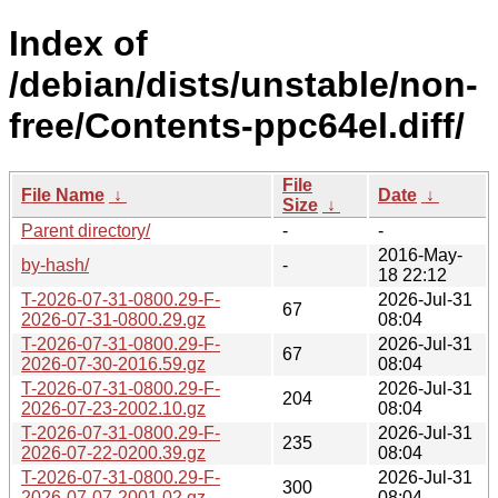
Index of
/debian/dists/unstable/non-
free/Contents-ppc64el.diff/
File
File Name
↓
Date
↓
Size
↓
Parent directory/
-
-
2016-May-
by-hash/
-
18 22:12
T-2026-07-31-0800.29-F-
2026-Jul-31
67
2026-07-31-0800.29.gz
08:04
T-2026-07-31-0800.29-F-
2026-Jul-31
67
2026-07-30-2016.59.gz
08:04
T-2026-07-31-0800.29-F-
2026-Jul-31
204
2026-07-23-2002.10.gz
08:04
T-2026-07-31-0800.29-F-
2026-Jul-31
235
2026-07-22-0200.39.gz
08:04
T-2026-07-31-0800.29-F-
2026-Jul-31
300
2026-07-07-2001.02.gz
08:04