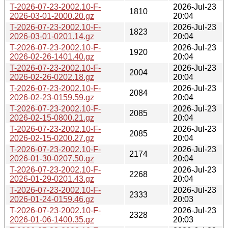
T-2026-07-23-2002.10-F-
2026-Jul-23
1810
2026-03-01-2000.20.gz
20:04
T-2026-07-23-2002.10-F-
2026-Jul-23
1823
2026-03-01-0201.14.gz
20:04
T-2026-07-23-2002.10-F-
2026-Jul-23
1920
2026-02-26-1401.40.gz
20:04
T-2026-07-23-2002.10-F-
2026-Jul-23
2004
2026-02-26-0202.18.gz
20:04
T-2026-07-23-2002.10-F-
2026-Jul-23
2084
2026-02-23-0159.59.gz
20:04
T-2026-07-23-2002.10-F-
2026-Jul-23
2085
2026-02-15-0800.21.gz
20:04
T-2026-07-23-2002.10-F-
2026-Jul-23
2085
2026-02-15-0200.27.gz
20:04
T-2026-07-23-2002.10-F-
2026-Jul-23
2174
2026-01-30-0207.50.gz
20:04
T-2026-07-23-2002.10-F-
2026-Jul-23
2268
2026-01-29-0201.43.gz
20:04
T-2026-07-23-2002.10-F-
2026-Jul-23
2333
2026-01-24-0159.46.gz
20:03
T-2026-07-23-2002.10-F-
2026-Jul-23
2328
2026-01-06-1400.35.gz
20:03