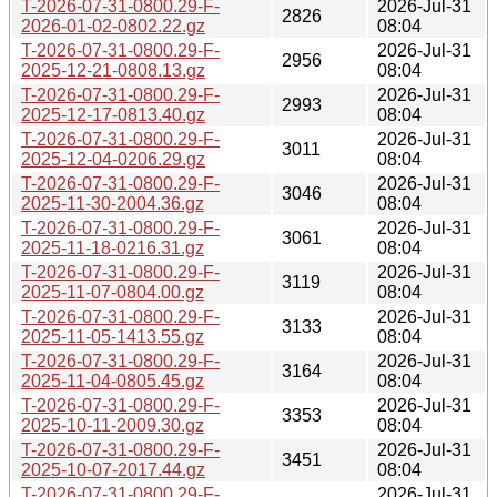
T-2026-07-31-0800.29-F-
2026-Jul-31
2826
2026-01-02-0802.22.gz
08:04
T-2026-07-31-0800.29-F-
2026-Jul-31
2956
2025-12-21-0808.13.gz
08:04
T-2026-07-31-0800.29-F-
2026-Jul-31
2993
2025-12-17-0813.40.gz
08:04
T-2026-07-31-0800.29-F-
2026-Jul-31
3011
2025-12-04-0206.29.gz
08:04
T-2026-07-31-0800.29-F-
2026-Jul-31
3046
2025-11-30-2004.36.gz
08:04
T-2026-07-31-0800.29-F-
2026-Jul-31
3061
2025-11-18-0216.31.gz
08:04
T-2026-07-31-0800.29-F-
2026-Jul-31
3119
2025-11-07-0804.00.gz
08:04
T-2026-07-31-0800.29-F-
2026-Jul-31
3133
2025-11-05-1413.55.gz
08:04
T-2026-07-31-0800.29-F-
2026-Jul-31
3164
2025-11-04-0805.45.gz
08:04
T-2026-07-31-0800.29-F-
2026-Jul-31
3353
2025-10-11-2009.30.gz
08:04
T-2026-07-31-0800.29-F-
2026-Jul-31
3451
2025-10-07-2017.44.gz
08:04
T-2026-07-31-0800.29-F-
2026-Jul-31