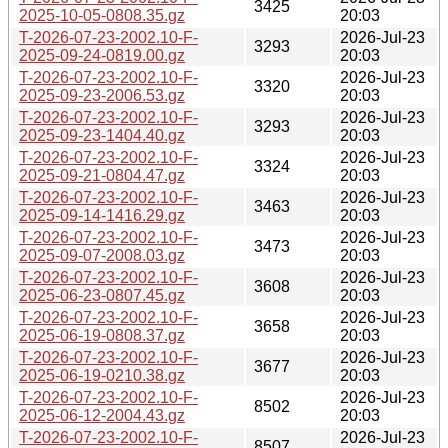
3425
2025-10-05-0808.35.gz
20:03
T-2026-07-23-2002.10-F-
2026-Jul-23
3293
2025-09-24-0819.00.gz
20:03
T-2026-07-23-2002.10-F-
2026-Jul-23
3320
2025-09-23-2006.53.gz
20:03
T-2026-07-23-2002.10-F-
2026-Jul-23
3293
2025-09-23-1404.40.gz
20:03
T-2026-07-23-2002.10-F-
2026-Jul-23
3324
2025-09-21-0804.47.gz
20:03
T-2026-07-23-2002.10-F-
2026-Jul-23
3463
2025-09-14-1416.29.gz
20:03
T-2026-07-23-2002.10-F-
2026-Jul-23
3473
2025-09-07-2008.03.gz
20:03
T-2026-07-23-2002.10-F-
2026-Jul-23
3608
2025-06-23-0807.45.gz
20:03
T-2026-07-23-2002.10-F-
2026-Jul-23
3658
2025-06-19-0808.37.gz
20:03
T-2026-07-23-2002.10-F-
2026-Jul-23
3677
2025-06-19-0210.38.gz
20:03
T-2026-07-23-2002.10-F-
2026-Jul-23
8502
2025-06-12-2004.43.gz
20:03
T-2026-07-23-2002.10-F-
2026-Jul-23
8507