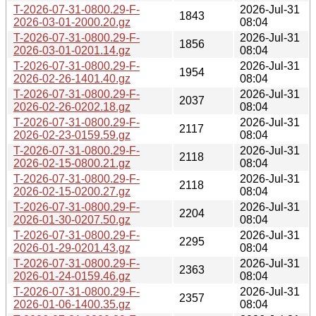
T-2026-07-31-0800.29-F-
2026-Jul-31
1843
2026-03-01-2000.20.gz
08:04
T-2026-07-31-0800.29-F-
2026-Jul-31
1856
2026-03-01-0201.14.gz
08:04
T-2026-07-31-0800.29-F-
2026-Jul-31
1954
2026-02-26-1401.40.gz
08:04
T-2026-07-31-0800.29-F-
2026-Jul-31
2037
2026-02-26-0202.18.gz
08:04
T-2026-07-31-0800.29-F-
2026-Jul-31
2117
2026-02-23-0159.59.gz
08:04
T-2026-07-31-0800.29-F-
2026-Jul-31
2118
2026-02-15-0800.21.gz
08:04
T-2026-07-31-0800.29-F-
2026-Jul-31
2118
2026-02-15-0200.27.gz
08:04
T-2026-07-31-0800.29-F-
2026-Jul-31
2204
2026-01-30-0207.50.gz
08:04
T-2026-07-31-0800.29-F-
2026-Jul-31
2295
2026-01-29-0201.43.gz
08:04
T-2026-07-31-0800.29-F-
2026-Jul-31
2363
2026-01-24-0159.46.gz
08:04
T-2026-07-31-0800.29-F-
2026-Jul-31
2357
2026-01-06-1400.35.gz
08:04