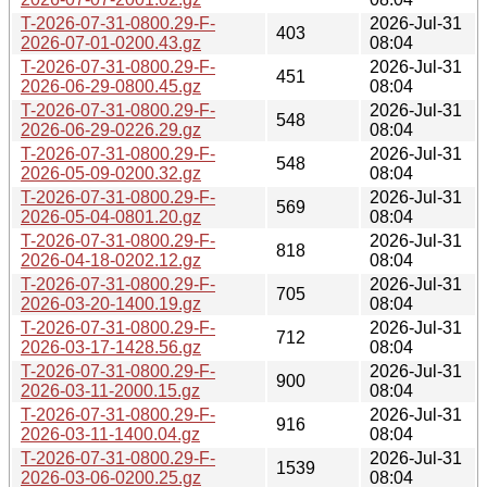
T-2026-07-31-0800.29-F-
2026-Jul-31
403
2026-07-01-0200.43.gz
08:04
T-2026-07-31-0800.29-F-
2026-Jul-31
451
2026-06-29-0800.45.gz
08:04
T-2026-07-31-0800.29-F-
2026-Jul-31
548
2026-06-29-0226.29.gz
08:04
T-2026-07-31-0800.29-F-
2026-Jul-31
548
2026-05-09-0200.32.gz
08:04
T-2026-07-31-0800.29-F-
2026-Jul-31
569
2026-05-04-0801.20.gz
08:04
T-2026-07-31-0800.29-F-
2026-Jul-31
818
2026-04-18-0202.12.gz
08:04
T-2026-07-31-0800.29-F-
2026-Jul-31
705
2026-03-20-1400.19.gz
08:04
T-2026-07-31-0800.29-F-
2026-Jul-31
712
2026-03-17-1428.56.gz
08:04
T-2026-07-31-0800.29-F-
2026-Jul-31
900
2026-03-11-2000.15.gz
08:04
T-2026-07-31-0800.29-F-
2026-Jul-31
916
2026-03-11-1400.04.gz
08:04
T-2026-07-31-0800.29-F-
2026-Jul-31
1539
2026-03-06-0200.25.gz
08:04