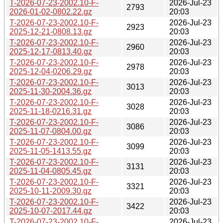
T-2026-07-23-2002.10-F-
2026-Jul-23
2793
2026-01-02-0802.22.gz
20:03
T-2026-07-23-2002.10-F-
2026-Jul-23
2923
2025-12-21-0808.13.gz
20:03
T-2026-07-23-2002.10-F-
2026-Jul-23
2960
2025-12-17-0813.40.gz
20:03
T-2026-07-23-2002.10-F-
2026-Jul-23
2978
2025-12-04-0206.29.gz
20:03
T-2026-07-23-2002.10-F-
2026-Jul-23
3013
2025-11-30-2004.36.gz
20:03
T-2026-07-23-2002.10-F-
2026-Jul-23
3028
2025-11-18-0216.31.gz
20:03
T-2026-07-23-2002.10-F-
2026-Jul-23
3086
2025-11-07-0804.00.gz
20:03
T-2026-07-23-2002.10-F-
2026-Jul-23
3099
2025-11-05-1413.55.gz
20:03
T-2026-07-23-2002.10-F-
2026-Jul-23
3131
2025-11-04-0805.45.gz
20:03
T-2026-07-23-2002.10-F-
2026-Jul-23
3321
2025-10-11-2009.30.gz
20:03
T-2026-07-23-2002.10-F-
2026-Jul-23
3422
2025-10-07-2017.44.gz
20:03
T-2026-07-23-2002.10-F-
2026-Jul-23