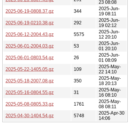
23 08:08
2025-Jun-
2025-06-19-0808.37.gz
344
19 08:11
2025-Jun-
2025-06-19-0210.38.gz
292
19 02:12
2025-Jun-
2025-06-12-2004.43.gz
5575
12 20:10
2025-Jun-
2025-06-01-2004.03.gz
53
01 20:10
2025-Jun-
2025-06-01-0803.54.gz
26
01 08:09
2025-May-
2025-05-22-1405.05.gz
109
22 14:10
2025-May-
2025-05-18-2007.08.gz
350
18 20:13
2025-May-
2025-05-16-0804.55.gz
31
16 08:10
2025-May-
2025-05-08-0805.33.gz
1761
08 08:11
2025-Apr-30
2025-04-30-1404.54.gz
5748
14:06