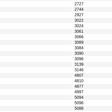
2727
2744
2927
3022
3024
3061
3066
3089
3084
3090
3096
3139
3146
4807
4810
4877
4997
5094
5096
5088