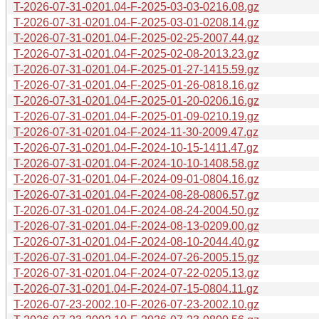
T-2026-07-31-0201.04-F-2025-03-03-0216.08.gz
T-2026-07-31-0201.04-F-2025-03-01-0208.14.gz
T-2026-07-31-0201.04-F-2025-02-25-2007.44.gz
T-2026-07-31-0201.04-F-2025-02-08-2013.23.gz
T-2026-07-31-0201.04-F-2025-01-27-1415.59.gz
T-2026-07-31-0201.04-F-2025-01-26-0818.16.gz
T-2026-07-31-0201.04-F-2025-01-20-0206.16.gz
T-2026-07-31-0201.04-F-2025-01-09-0210.19.gz
T-2026-07-31-0201.04-F-2024-11-30-2009.47.gz
T-2026-07-31-0201.04-F-2024-10-15-1411.47.gz
T-2026-07-31-0201.04-F-2024-10-10-1408.58.gz
T-2026-07-31-0201.04-F-2024-09-01-0804.16.gz
T-2026-07-31-0201.04-F-2024-08-28-0806.57.gz
T-2026-07-31-0201.04-F-2024-08-24-2004.50.gz
T-2026-07-31-0201.04-F-2024-08-13-0209.00.gz
T-2026-07-31-0201.04-F-2024-08-10-2044.40.gz
T-2026-07-31-0201.04-F-2024-07-26-2005.15.gz
T-2026-07-31-0201.04-F-2024-07-22-0205.13.gz
T-2026-07-31-0201.04-F-2024-07-15-0804.11.gz
T-2026-07-23-2002.10-F-2026-07-23-2002.10.gz