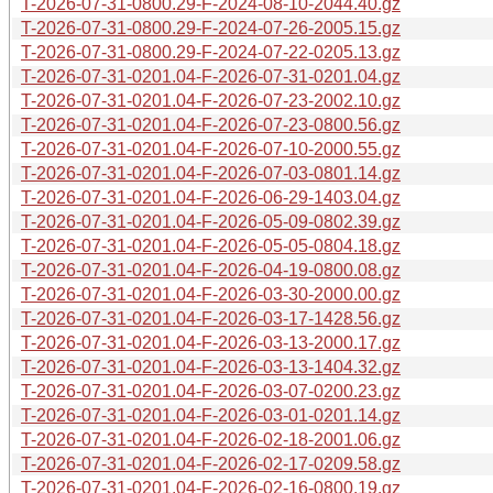
T-2026-07-31-0800.29-F-2024-08-10-2044.40.gz
T-2026-07-31-0800.29-F-2024-07-26-2005.15.gz
T-2026-07-31-0800.29-F-2024-07-22-0205.13.gz
T-2026-07-31-0201.04-F-2026-07-31-0201.04.gz
T-2026-07-31-0201.04-F-2026-07-23-2002.10.gz
T-2026-07-31-0201.04-F-2026-07-23-0800.56.gz
T-2026-07-31-0201.04-F-2026-07-10-2000.55.gz
T-2026-07-31-0201.04-F-2026-07-03-0801.14.gz
T-2026-07-31-0201.04-F-2026-06-29-1403.04.gz
T-2026-07-31-0201.04-F-2026-05-09-0802.39.gz
T-2026-07-31-0201.04-F-2026-05-05-0804.18.gz
T-2026-07-31-0201.04-F-2026-04-19-0800.08.gz
T-2026-07-31-0201.04-F-2026-03-30-2000.00.gz
T-2026-07-31-0201.04-F-2026-03-17-1428.56.gz
T-2026-07-31-0201.04-F-2026-03-13-2000.17.gz
T-2026-07-31-0201.04-F-2026-03-13-1404.32.gz
T-2026-07-31-0201.04-F-2026-03-07-0200.23.gz
T-2026-07-31-0201.04-F-2026-03-01-0201.14.gz
T-2026-07-31-0201.04-F-2026-02-18-2001.06.gz
T-2026-07-31-0201.04-F-2026-02-17-0209.58.gz
T-2026-07-31-0201.04-F-2026-02-16-0800.19.gz