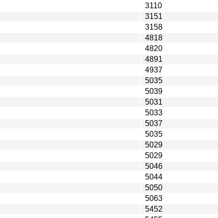
3110
3151
3158
4818
4820
4891
4937
5035
5039
5031
5033
5037
5035
5029
5029
5046
5044
5050
5063
5452