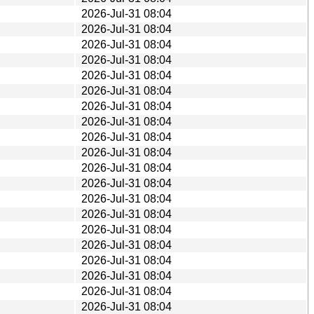
2026-Jul-31 08:04
2026-Jul-31 08:04
2026-Jul-31 08:04
2026-Jul-31 08:04
2026-Jul-31 08:04
2026-Jul-31 08:04
2026-Jul-31 08:04
2026-Jul-31 08:04
2026-Jul-31 08:04
2026-Jul-31 08:04
2026-Jul-31 08:04
2026-Jul-31 08:04
2026-Jul-31 08:04
2026-Jul-31 08:04
2026-Jul-31 08:04
2026-Jul-31 08:04
2026-Jul-31 08:04
2026-Jul-31 08:04
2026-Jul-31 08:04
2026-Jul-31 08:04