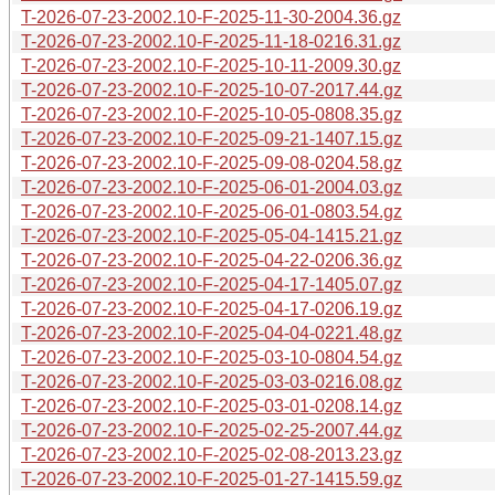
T-2026-07-23-2002.10-F-2025-11-30-2004.36.gz
T-2026-07-23-2002.10-F-2025-11-18-0216.31.gz
T-2026-07-23-2002.10-F-2025-10-11-2009.30.gz
T-2026-07-23-2002.10-F-2025-10-07-2017.44.gz
T-2026-07-23-2002.10-F-2025-10-05-0808.35.gz
T-2026-07-23-2002.10-F-2025-09-21-1407.15.gz
T-2026-07-23-2002.10-F-2025-09-08-0204.58.gz
T-2026-07-23-2002.10-F-2025-06-01-2004.03.gz
T-2026-07-23-2002.10-F-2025-06-01-0803.54.gz
T-2026-07-23-2002.10-F-2025-05-04-1415.21.gz
T-2026-07-23-2002.10-F-2025-04-22-0206.36.gz
T-2026-07-23-2002.10-F-2025-04-17-1405.07.gz
T-2026-07-23-2002.10-F-2025-04-17-0206.19.gz
T-2026-07-23-2002.10-F-2025-04-04-0221.48.gz
T-2026-07-23-2002.10-F-2025-03-10-0804.54.gz
T-2026-07-23-2002.10-F-2025-03-03-0216.08.gz
T-2026-07-23-2002.10-F-2025-03-01-0208.14.gz
T-2026-07-23-2002.10-F-2025-02-25-2007.44.gz
T-2026-07-23-2002.10-F-2025-02-08-2013.23.gz
T-2026-07-23-2002.10-F-2025-01-27-1415.59.gz