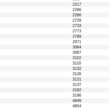
2217
2266
2266
2729
2733
2773
2789
2971
3064
3067
3102
3110
3132
3126
3131
3137
3182
3190
4849
4854