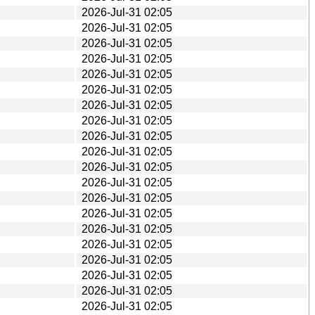
2026-Jul-31 02:05
2026-Jul-31 02:05
2026-Jul-31 02:05
2026-Jul-31 02:05
2026-Jul-31 02:05
2026-Jul-31 02:05
2026-Jul-31 02:05
2026-Jul-31 02:05
2026-Jul-31 02:05
2026-Jul-31 02:05
2026-Jul-31 02:05
2026-Jul-31 02:05
2026-Jul-31 02:05
2026-Jul-31 02:05
2026-Jul-31 02:05
2026-Jul-31 02:05
2026-Jul-31 02:05
2026-Jul-31 02:05
2026-Jul-31 02:05
2026-Jul-31 02:05