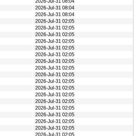
2026-Jul-31 08:04
2026-Jul-31 08:04
2026-Jul-31 08:04
2026-Jul-31 02:05
2026-Jul-31 02:05
2026-Jul-31 02:05
2026-Jul-31 02:05
2026-Jul-31 02:05
2026-Jul-31 02:05
2026-Jul-31 02:05
2026-Jul-31 02:05
2026-Jul-31 02:05
2026-Jul-31 02:05
2026-Jul-31 02:05
2026-Jul-31 02:05
2026-Jul-31 02:05
2026-Jul-31 02:05
2026-Jul-31 02:05
2026-Jul-31 02:05
2026-Jul-31 02:05
2026-Jul-31 02:05