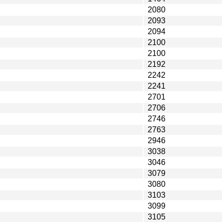
2080
2093
2094
2100
2100
2192
2242
2241
2701
2706
2746
2763
2946
3038
3046
3079
3080
3103
3099
3105