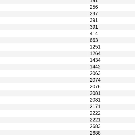
191
256
297
391
391
414
663
1251
1264
1434
1442
2063
2074
2076
2081
2081
2171
2222
2221
2683
2688