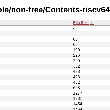
ble/non-free/Contents-riscv64.
File Size
↓
-
-
66
66
199
226
290
332
428
428
452
698
1277
1281
1454
1464