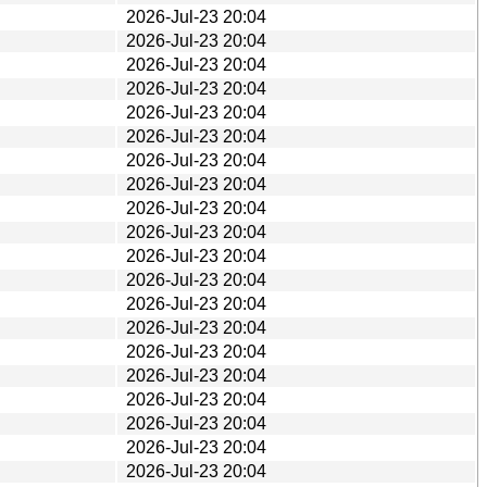
2026-Jul-23 20:04
2026-Jul-23 20:04
2026-Jul-23 20:04
2026-Jul-23 20:04
2026-Jul-23 20:04
2026-Jul-23 20:04
2026-Jul-23 20:04
2026-Jul-23 20:04
2026-Jul-23 20:04
2026-Jul-23 20:04
2026-Jul-23 20:04
2026-Jul-23 20:04
2026-Jul-23 20:04
2026-Jul-23 20:04
2026-Jul-23 20:04
2026-Jul-23 20:04
2026-Jul-23 20:04
2026-Jul-23 20:04
2026-Jul-23 20:04
2026-Jul-23 20:04