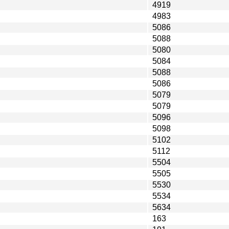
4919
4983
5086
5088
5080
5084
5088
5086
5079
5079
5096
5098
5102
5112
5504
5505
5530
5534
5634
163