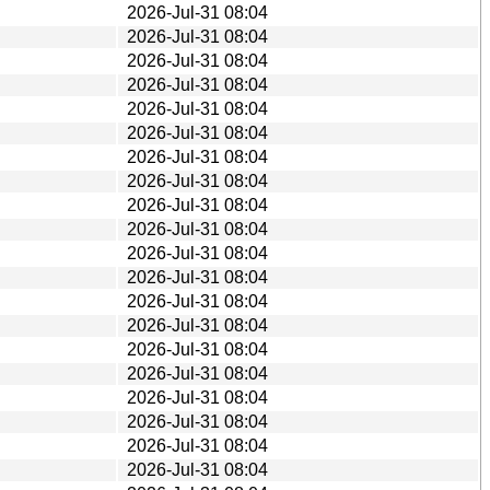
2026-Jul-31 08:04
2026-Jul-31 08:04
2026-Jul-31 08:04
2026-Jul-31 08:04
2026-Jul-31 08:04
2026-Jul-31 08:04
2026-Jul-31 08:04
2026-Jul-31 08:04
2026-Jul-31 08:04
2026-Jul-31 08:04
2026-Jul-31 08:04
2026-Jul-31 08:04
2026-Jul-31 08:04
2026-Jul-31 08:04
2026-Jul-31 08:04
2026-Jul-31 08:04
2026-Jul-31 08:04
2026-Jul-31 08:04
2026-Jul-31 08:04
2026-Jul-31 08:04