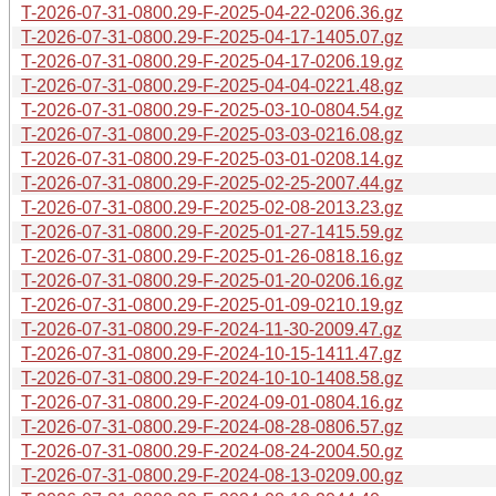
T-2026-07-31-0800.29-F-2025-04-22-0206.36.gz
T-2026-07-31-0800.29-F-2025-04-17-1405.07.gz
T-2026-07-31-0800.29-F-2025-04-17-0206.19.gz
T-2026-07-31-0800.29-F-2025-04-04-0221.48.gz
T-2026-07-31-0800.29-F-2025-03-10-0804.54.gz
T-2026-07-31-0800.29-F-2025-03-03-0216.08.gz
T-2026-07-31-0800.29-F-2025-03-01-0208.14.gz
T-2026-07-31-0800.29-F-2025-02-25-2007.44.gz
T-2026-07-31-0800.29-F-2025-02-08-2013.23.gz
T-2026-07-31-0800.29-F-2025-01-27-1415.59.gz
T-2026-07-31-0800.29-F-2025-01-26-0818.16.gz
T-2026-07-31-0800.29-F-2025-01-20-0206.16.gz
T-2026-07-31-0800.29-F-2025-01-09-0210.19.gz
T-2026-07-31-0800.29-F-2024-11-30-2009.47.gz
T-2026-07-31-0800.29-F-2024-10-15-1411.47.gz
T-2026-07-31-0800.29-F-2024-10-10-1408.58.gz
T-2026-07-31-0800.29-F-2024-09-01-0804.16.gz
T-2026-07-31-0800.29-F-2024-08-28-0806.57.gz
T-2026-07-31-0800.29-F-2024-08-24-2004.50.gz
T-2026-07-31-0800.29-F-2024-08-13-0209.00.gz