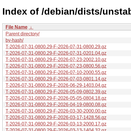
Index of /debian/dists/unsta
File Name
↓
Parent directory/
by-hash/
T-2026-07-31-0800.29-F-2026-07-31-0800.29.gz
T-2026-07-31-0800.29-F-2026-07-31-0201.04.gz
T-2026-07-31-0800.29-F-2026-07-23-2002.10.gz
T-2026-07-31-0800.29-F-2026-07-23-0800.56.gz
T-2026-07-31-0800.29-F-2026-07-10-2000.55.gz
T-2026-07-31-0800.29-F-2026-07-03-0801.14.gz
T-2026-07-31-0800.29-F-2026-06-29-1403.04.gz
T-2026-07-31-0800.29-F-2026-05-09-0802.39.gz
T-2026-07-31-0800.29-F-2026-05-05-0804.18.gz
T-2026-07-31-0800.29-F-2026-04-19-0800.08.gz
T-2026-07-31-0800.29-F-2026-03-30-2000.00.gz
T-2026-07-31-0800.29-F-2026-03-17-1428.56.gz
T-2026-07-31-0800.29-F-2026-03-13-2000.17.gz
T-2026-07-31-0800.29-F-2026-03-13-1404.32.gz