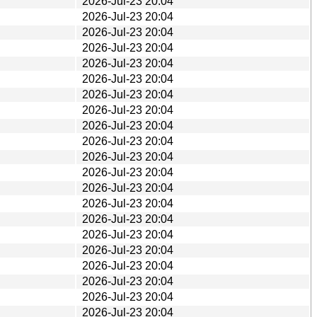
2026-Jul-23 20:04
2026-Jul-23 20:04
2026-Jul-23 20:04
2026-Jul-23 20:04
2026-Jul-23 20:04
2026-Jul-23 20:04
2026-Jul-23 20:04
2026-Jul-23 20:04
2026-Jul-23 20:04
2026-Jul-23 20:04
2026-Jul-23 20:04
2026-Jul-23 20:04
2026-Jul-23 20:04
2026-Jul-23 20:04
2026-Jul-23 20:04
2026-Jul-23 20:04
2026-Jul-23 20:04
2026-Jul-23 20:04
2026-Jul-23 20:04
2026-Jul-23 20:04
2026-Jul-23 20:04