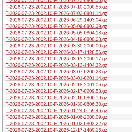
T-2026-07-23-2002.10-F-2026-07-23-0800.56.gz
T-2026-07-23-2002.10-F-2026-07-10-2000.55.gz
T-2026-07-23-2002.10-F-2026-07-03-0801.14.gz
T-2026-07-23-2002.10-F-2026-06-29-1403.04.gz
T-2026-07-23-2002.10-F-2026-05-09-0802.39.gz
T-2026-07-23-2002.10-F-2026-05-05-0804.18.gz
T-2026-07-23-2002.10-F-2026-04-19-0800.08.gz
T-2026-07-23-2002.10-F-2026-03-30-2000.00.gz
T-2026-07-23-2002.10-F-2026-03-17-1428.56.gz
T-2026-07-23-2002.10-F-2026-03-13-2000.17.gz
T-2026-07-23-2002.10-F-2026-03-13-1404.32.gz
T-2026-07-23-2002.10-F-2026-03-07-0200.23.gz
T-2026-07-23-2002.10-F-2026-03-01-0201.14.gz
T-2026-07-23-2002.10-F-2026-02-18-2001.06.gz
T-2026-07-23-2002.10-F-2026-02-17-0209.58.gz
T-2026-07-23-2002.10-F-2026-02-16-0800.19.gz
T-2026-07-23-2002.10-F-2026-01-30-0806.30.gz
T-2026-07-23-2002.10-F-2026-01-24-0159.46.gz
T-2026-07-23-2002.10-F-2026-01-06-2000.09.gz
T-2026-07-23-2002.10-F-2026-01-02-0802.22.gz
T-2026-07-23-2002.10-F-2025-12-17-1409.16.gz