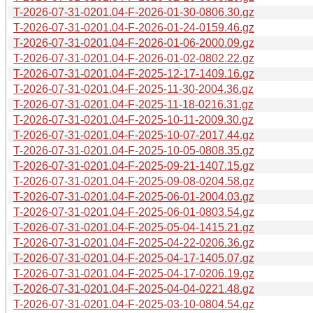
T-2026-07-31-0201.04-F-2026-01-30-0806.30.gz
T-2026-07-31-0201.04-F-2026-01-24-0159.46.gz
T-2026-07-31-0201.04-F-2026-01-06-2000.09.gz
T-2026-07-31-0201.04-F-2026-01-02-0802.22.gz
T-2026-07-31-0201.04-F-2025-12-17-1409.16.gz
T-2026-07-31-0201.04-F-2025-11-30-2004.36.gz
T-2026-07-31-0201.04-F-2025-11-18-0216.31.gz
T-2026-07-31-0201.04-F-2025-10-11-2009.30.gz
T-2026-07-31-0201.04-F-2025-10-07-2017.44.gz
T-2026-07-31-0201.04-F-2025-10-05-0808.35.gz
T-2026-07-31-0201.04-F-2025-09-21-1407.15.gz
T-2026-07-31-0201.04-F-2025-09-08-0204.58.gz
T-2026-07-31-0201.04-F-2025-06-01-2004.03.gz
T-2026-07-31-0201.04-F-2025-06-01-0803.54.gz
T-2026-07-31-0201.04-F-2025-05-04-1415.21.gz
T-2026-07-31-0201.04-F-2025-04-22-0206.36.gz
T-2026-07-31-0201.04-F-2025-04-17-1405.07.gz
T-2026-07-31-0201.04-F-2025-04-17-0206.19.gz
T-2026-07-31-0201.04-F-2025-04-04-0221.48.gz
T-2026-07-31-0201.04-F-2025-03-10-0804.54.gz