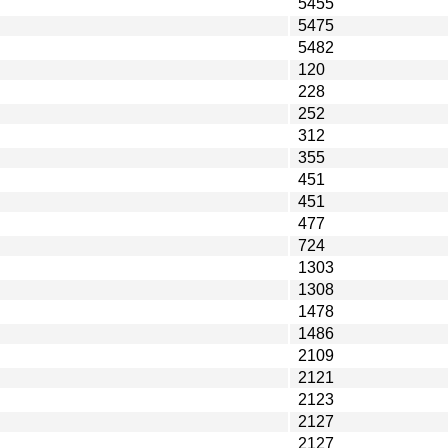
5455
5475
5482
120
228
252
312
355
451
451
477
724
1303
1308
1478
1486
2109
2121
2123
2127
2127