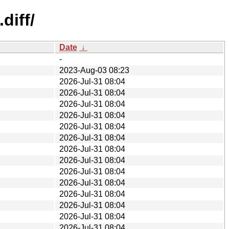
diff/
Date
↓
-
2023-Aug-03 08:23
2026-Jul-31 08:04
2026-Jul-31 08:04
2026-Jul-31 08:04
2026-Jul-31 08:04
2026-Jul-31 08:04
2026-Jul-31 08:04
2026-Jul-31 08:04
2026-Jul-31 08:04
2026-Jul-31 08:04
2026-Jul-31 08:04
2026-Jul-31 08:04
2026-Jul-31 08:04
2026-Jul-31 08:04
2026-Jul-31 08:04