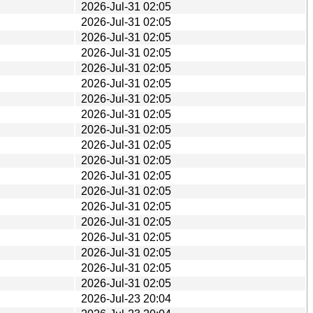
2026-Jul-31 02:05
2026-Jul-31 02:05
2026-Jul-31 02:05
2026-Jul-31 02:05
2026-Jul-31 02:05
2026-Jul-31 02:05
2026-Jul-31 02:05
2026-Jul-31 02:05
2026-Jul-31 02:05
2026-Jul-31 02:05
2026-Jul-31 02:05
2026-Jul-31 02:05
2026-Jul-31 02:05
2026-Jul-31 02:05
2026-Jul-31 02:05
2026-Jul-31 02:05
2026-Jul-31 02:05
2026-Jul-31 02:05
2026-Jul-31 02:05
2026-Jul-23 20:04