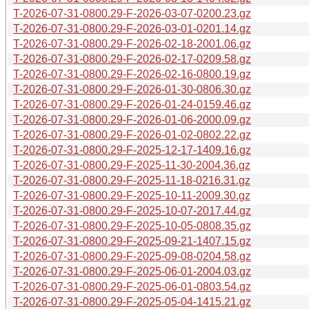
T-2026-07-31-0800.29-F-2026-03-07-0200.23.gz
T-2026-07-31-0800.29-F-2026-03-01-0201.14.gz
T-2026-07-31-0800.29-F-2026-02-18-2001.06.gz
T-2026-07-31-0800.29-F-2026-02-17-0209.58.gz
T-2026-07-31-0800.29-F-2026-02-16-0800.19.gz
T-2026-07-31-0800.29-F-2026-01-30-0806.30.gz
T-2026-07-31-0800.29-F-2026-01-24-0159.46.gz
T-2026-07-31-0800.29-F-2026-01-06-2000.09.gz
T-2026-07-31-0800.29-F-2026-01-02-0802.22.gz
T-2026-07-31-0800.29-F-2025-12-17-1409.16.gz
T-2026-07-31-0800.29-F-2025-11-30-2004.36.gz
T-2026-07-31-0800.29-F-2025-11-18-0216.31.gz
T-2026-07-31-0800.29-F-2025-10-11-2009.30.gz
T-2026-07-31-0800.29-F-2025-10-07-2017.44.gz
T-2026-07-31-0800.29-F-2025-10-05-0808.35.gz
T-2026-07-31-0800.29-F-2025-09-21-1407.15.gz
T-2026-07-31-0800.29-F-2025-09-08-0204.58.gz
T-2026-07-31-0800.29-F-2025-06-01-2004.03.gz
T-2026-07-31-0800.29-F-2025-06-01-0803.54.gz
T-2026-07-31-0800.29-F-2025-05-04-1415.21.gz